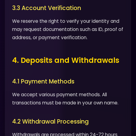
3.3 Account Verification
We reserve the right to verify your identity and
may request documentation such as ID, proof of
address, or payment verification.
4. Deposits and Withdrawals
4.1 Payment Methods
We accept various payment methods. All
transactions must be made in your own name.
4.2 Withdrawal Processing
Withdrawals are processed within 24-72 hours