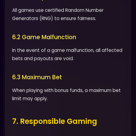
All games use certified Random Number
Generators (RNG) to ensure fairness.
6.2 Game Malfunction
In the event of a game malfunction, all affected
bets and payouts are void.
6.3 Maximum Bet
When playing with bonus funds, a maximum bet
limit may apply.
7. Responsible Gaming