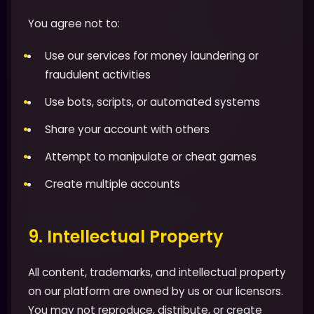
You agree not to:
Use our services for money laundering or
fraudulent activities
Use bots, scripts, or automated systems
Share your account with others
Attempt to manipulate or cheat games
Create multiple accounts
9. Intellectual Property
All content, trademarks, and intellectual property
on our platform are owned by us or our licensors.
You may not reproduce, distribute, or create