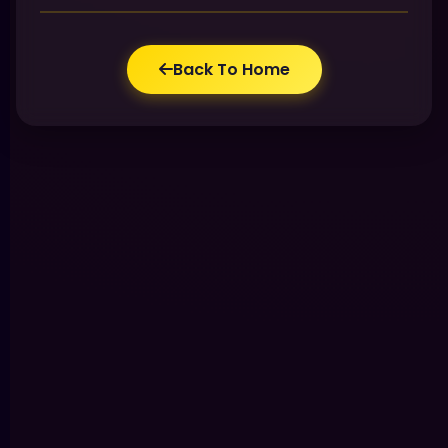
Back To Home