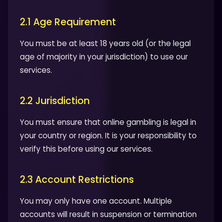
2.1 Age Requirement
You must be at least 18 years old (or the legal
age of majority in your jurisdiction) to use our
services.
2.2 Jurisdiction
You must ensure that online gambling is legal in
your country or region. It is your responsibility to
verify this before using our services.
2.3 Account Restrictions
You may only have one account. Multiple
accounts will result in suspension or termination