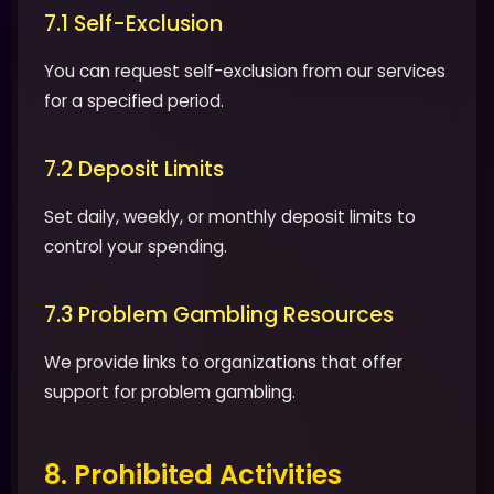
7.1 Self-Exclusion
You can request self-exclusion from our services
for a specified period.
7.2 Deposit Limits
Set daily, weekly, or monthly deposit limits to
control your spending.
7.3 Problem Gambling Resources
We provide links to organizations that offer
support for problem gambling.
8. Prohibited Activities