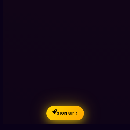
SIGN UP