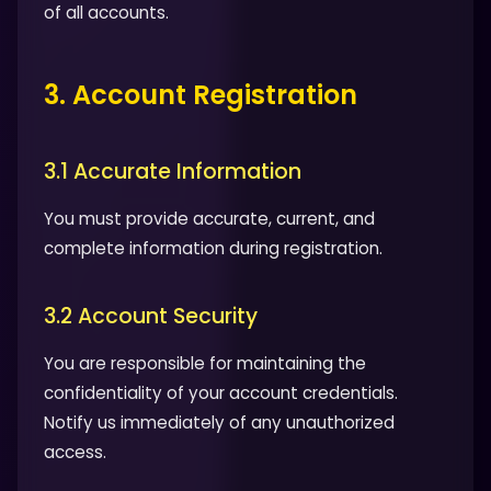
of all accounts.
3. Account Registration
3.1 Accurate Information
You must provide accurate, current, and
complete information during registration.
3.2 Account Security
You are responsible for maintaining the
confidentiality of your account credentials.
Notify us immediately of any unauthorized
access.