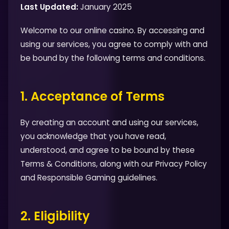
Last Updated:
January 2025
Welcome to our online casino. By accessing and
using our services, you agree to comply with and
be bound by the following terms and conditions.
1. Acceptance of Terms
By creating an account and using our services,
you acknowledge that you have read,
understood, and agree to be bound by these
Terms & Conditions, along with our Privacy Policy
and Responsible Gaming guidelines.
2. Eligibility