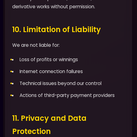
derivative works without permission.
10. Limitation of Liability
We are not liable for:
Loss of profits or winnings
Internet connection failures
Technical issues beyond our control
Actions of third-party payment providers
11. Privacy and Data
Protection