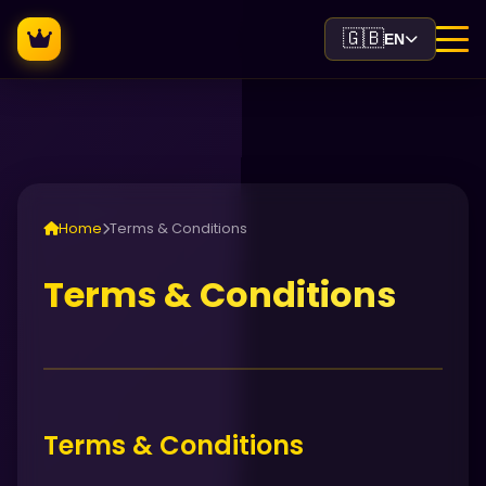
🇬🇧
EN
Home
Terms & Conditions
Terms & Conditions
Terms & Conditions