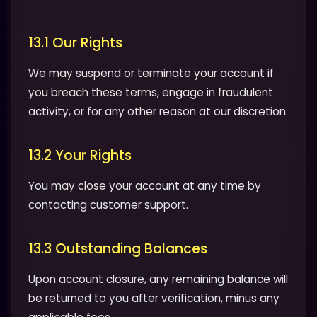
13.1 Our Rights
We may suspend or terminate your account if
you breach these terms, engage in fraudulent
activity, or for any other reason at our discretion.
13.2 Your Rights
You may close your account at any time by
contacting customer support.
13.3 Outstanding Balances
Upon account closure, any remaining balance will
be returned to you after verification, minus any