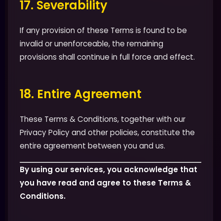
17. Severability
If any provision of these Terms is found to be
invalid or unenforceable, the remaining
provisions shall continue in full force and effect.
18. Entire Agreement
These Terms & Conditions, together with our
Privacy Policy and other policies, constitute the
entire agreement between you and us.
By using our services, you acknowledge that
you have read and agree to these Terms &
Conditions.