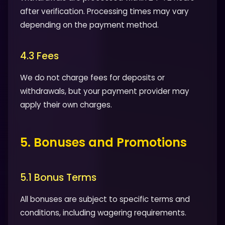
after verification. Processing times may vary
depending on the payment method.
4.3 Fees
We do not charge fees for deposits or
withdrawals, but your payment provider may
apply their own charges.
5. Bonuses and Promotions
5.1 Bonus Terms
All bonuses are subject to specific terms and
conditions, including wagering requirements.