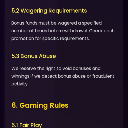
5.2 Wagering Requirements
Bonus funds must be wagered a specified
number of times before withdrawal. Check each
promotion for specific requirements.
5.3 Bonus Abuse
We reserve the right to void bonuses and
winnings if we detect bonus abuse or fraudulent
activity.
6. Gaming Rules
6.1 Fair Play