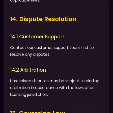
applicable fees.
14. Dispute Resolution
14.1 Customer Support
Contact our customer support team first to
resolve any disputes.
14.2 Arbitration
Unresolved disputes may be subject to binding
arbitration in accordance with the laws of our
licensing jurisdiction.