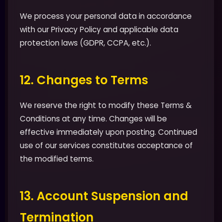
We process your personal data in accordance
with our Privacy Policy and applicable data
protection laws (GDPR, CCPA, etc.).
12. Changes to Terms
We reserve the right to modify these Terms &
Conditions at any time. Changes will be
effective immediately upon posting. Continued
use of our services constitutes acceptance of
the modified terms.
13. Account Suspension and
Termination