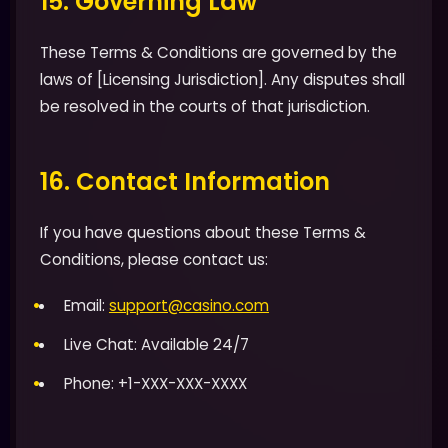
15. Governing Law
These Terms & Conditions are governed by the
laws of [Licensing Jurisdiction]. Any disputes shall
be resolved in the courts of that jurisdiction.
16. Contact Information
If you have questions about these Terms &
Conditions, please contact us:
Email:
support@casino.com
Live Chat: Available 24/7
Phone: +1-XXX-XXX-XXXX