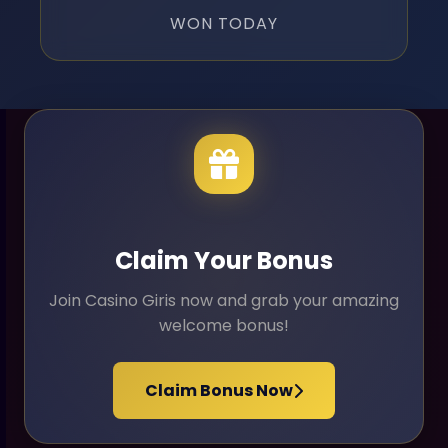
WON TODAY
Claim Your Bonus
Join Casino Giris now and grab your amazing
welcome bonus!
Claim Bonus Now