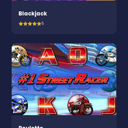
Blackjack
5