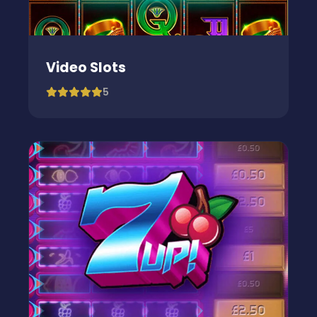
Video Slots
5