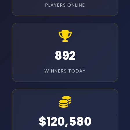
PLAYERS ONLINE
892
WINNERS TODAY
$124,567