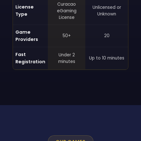
Curacao
License
Unlicensed or
eGaming
Type
Unknown
License
Game
50+
20
Providers
Fast
Under 2
Up to 10 minutes
Registration
minutes