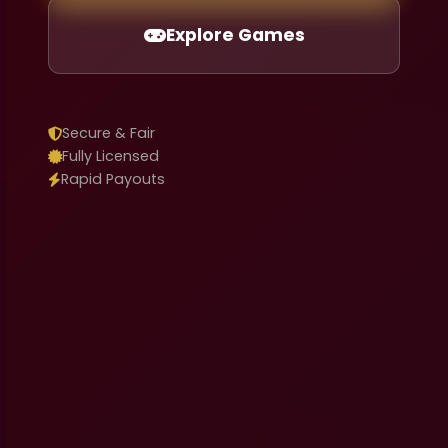
Explore Games
Secure & Fair
Fully Licensed
Rapid Payouts