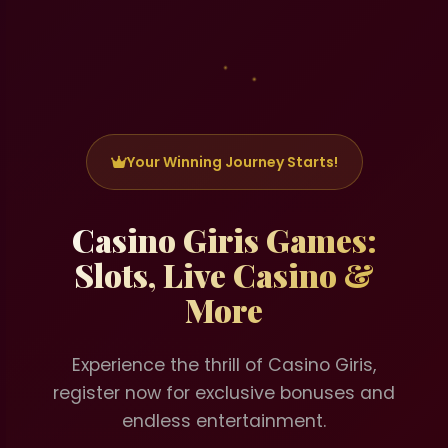
Your Winning Journey Starts!
Casino Giris Games:
Slots, Live Casino &
More
Experience the thrill of Casino Giris,
register now for exclusive bonuses and
endless entertainment.