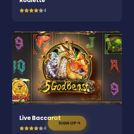
Roulette
4
Live Baccarat
SIGN UP
4