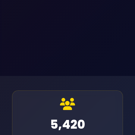
5,420