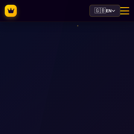
🇬🇧
EN