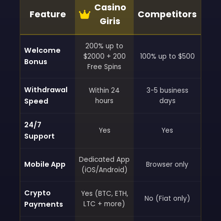
Casino
Feature
Competitors
Giris
200% up to
Welcome
$2000 + 200
100% up to $500
Bonus
Free Spins
Withdrawal
Within 24
3-5 business
Speed
hours
days
24/7
Yes
Yes
Support
Dedicated App
Mobile App
Browser only
(iOS/Android)
Crypto
Yes (BTC, ETH,
No (Fiat only)
Payments
LTC + more)