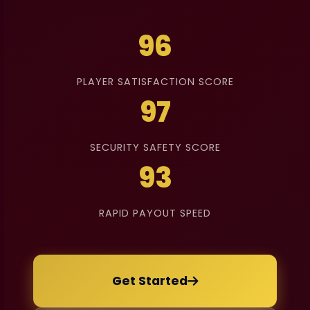
96
PLAYER SATISFACTION SCORE
97
SECURITY SAFETY SCORE
93
RAPID PAYOUT SPEED
Get Started