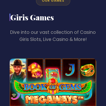
OUR GAMES
Giris Games
Dive into our vast collection of Casino
Giris Slots, Live Casino & More!