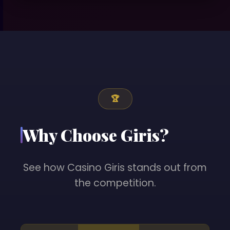
🏆
Why Choose Giris?
See how Casino Giris stands out from
the competition.